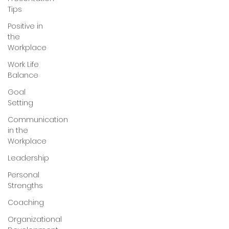
Tips
Positive in
the
Workplace
Work Life
Balance
Goal
Setting
Communication
in the
Workplace
Leadership
Personal
Strengths
Coaching
Organizational