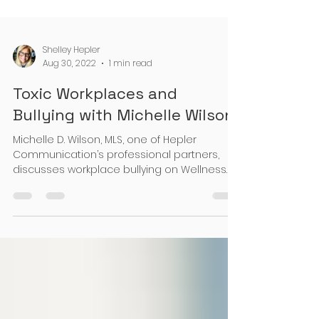
Shelley Hepler
Aug 30, 2022
1 min read
Toxic Workplaces and
Bullying with Michelle Wilson
Michelle D. Wilson, MLS, one of Hepler
Communication’s professional partners,
discusses workplace bullying on Wellness
Coach, Danielle De...