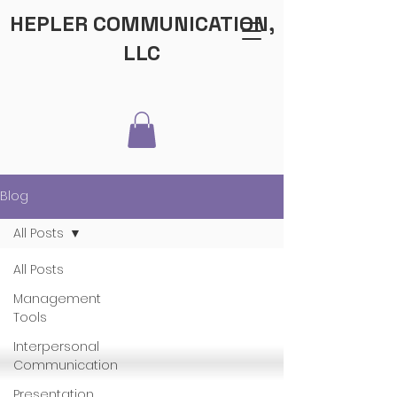
HEPLER COMMUNICATION,
LLC
Blog
All Posts
All Posts
Management
Tools
Interpersonal
Communication
Presentation