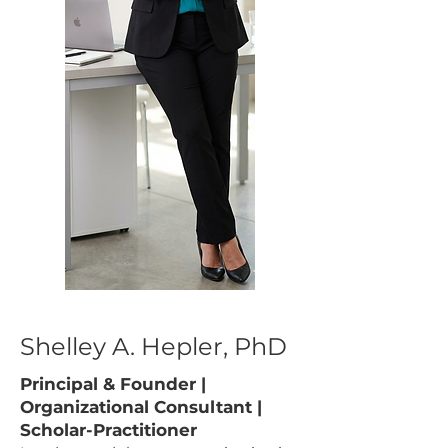
Shelley A. Hepler, PhD
Principal & Founder |
Organizational Consultant |
Scholar-Practitioner