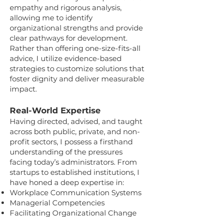
empathy and rigorous analysis,
allowing me to identify
organizational strengths and provide
clear pathways for development.
Rather than offering one-size-fits-all
advice, I utilize evidence-based
strategies to customize solutions that
foster dignity and deliver measurable
impact.
Real-World Expertise
Having directed, advised, and taught
across both public, private, and non-
profit sectors, I possess a firsthand
understanding of the pressures
facing today’s administrators. From
startups to established institutions, I
have honed a deep expertise in:
Workplace Communication Systems
Managerial Competencies
Facilitating Organizational Change