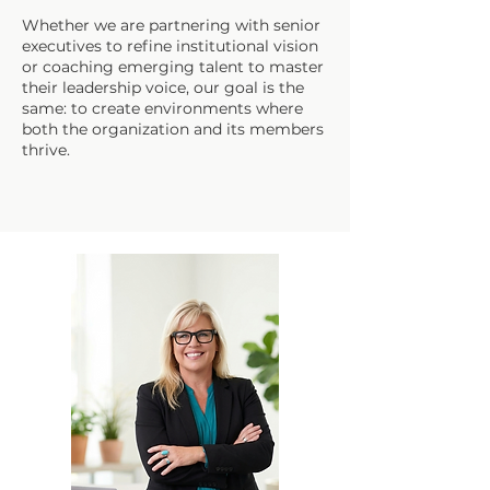
Whether we are partnering with senior
executives to refine institutional vision
or coaching emerging talent to master
their leadership voice, our goal is the
same: to create environments where
both the organization and its members
thrive.