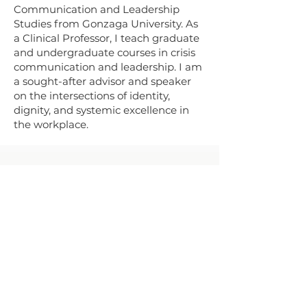
Communication and Leadership
Studies from Gonzaga University. As
a Clinical Professor, I teach graduate
and undergraduate courses in crisis
communication and leadership. I am
a sought-after advisor and speaker
on the intersections of identity,
dignity, and systemic excellence in
the workplace.