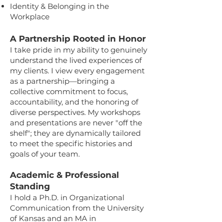
Identity & Belonging in the
Workplace
A Partnership Rooted in Honor
I take pride in my ability to genuinely
understand the lived experiences of
my clients. I view every engagement
as a partnership—bringing a
collective commitment to focus,
accountability, and the honoring of
diverse perspectives. My workshops
and presentations are never "off the
shelf"; they are dynamically tailored
to meet the specific histories and
goals of your team.
Academic & Professional
Standing
I hold a Ph.D. in Organizational
Communication from the University
of Kansas and an MA in