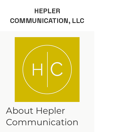
HEPLER
COMMUNICATION, LLC
About Hepler
Communication