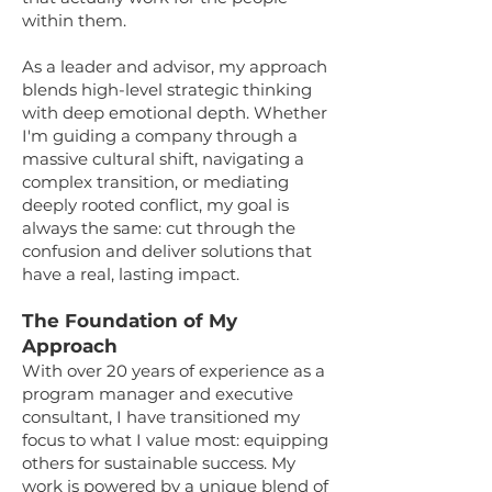
within them.
As a leader and advisor, my approach
blends high-level strategic thinking
with deep emotional depth. Whether
I'm guiding a company through a
massive cultural shift, navigating a
complex transition, or mediating
deeply rooted conflict, my goal is
always the same: cut through the
confusion and deliver solutions that
have a real, lasting impact.
The Foundation of My
Approach
With over 20 years of experience as a
program manager and executive
consultant, I have transitioned my
focus to what I value most: equipping
others for sustainable success. My
work is powered by a unique blend of