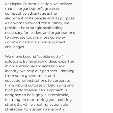
At Hepler Communication, we believe
that an organization’s greatest
competitive advantage is the
alignment of its people and its purpose.
As a woman-owned consultancy, we
provide the strategic scaffolding
necessary for leaders and organizations
to navigate today’s most complex
communication and development
challenges.
We move beyond "cookie-cutter"
solutions. By leveraging deep expertise
in organizational socialization and
identity, we help our partners—ranging
from state government and
educational institutions to corporate
firms—build cultures of belonging and
high performance. Our approach is
designed to be highly customizable,
focusing on maximizing your existing
strengths while creating actionable
strategies for sustainable growth.