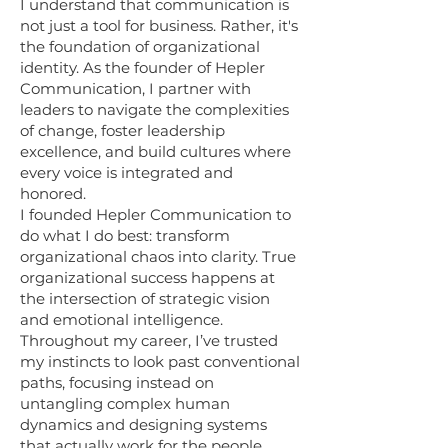
I understand that communication is
not just a tool for business. Rather, it's
the foundation of organizational
identity. As the founder of Hepler
Communication, I partner with
leaders to navigate the complexities
of change, foster leadership
excellence, and build cultures where
every voice is integrated and
honored.
I founded Hepler Communication to
do what I do best: transform
organizational chaos into clarity. True
organizational success happens at
the intersection of strategic vision
and emotional intelligence.
Throughout my career, I’ve trusted
my instincts to look past conventional
paths, focusing instead on
untangling complex human
dynamics and designing systems
that actually work for the people