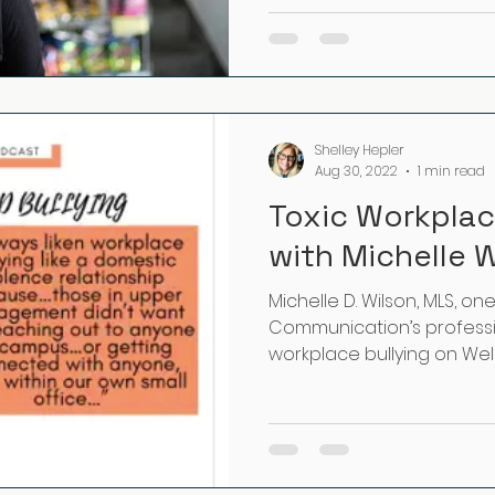
Shelley Hepler
Aug 30, 2022
1 min read
Toxic Workplac
with Michelle 
Michelle D. Wilson, MLS, on
Communication’s professi
workplace bullying on Well