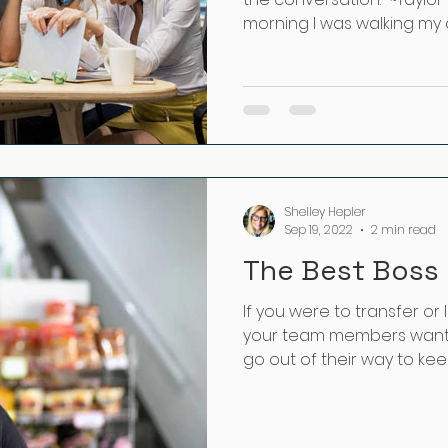
morning I was walking my do
Shelley Hepler
Sep 19, 2022
2 min read
The Best Boss 
If you were to transfer or
your team members want 
go out of their way to keep