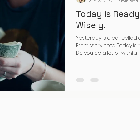
Aug 22, 2022
2 min read
Today is Ready
Wisely.
Yesterday is a cancelled 
Promissory note. Today is r
Do you do a lot of wishful th