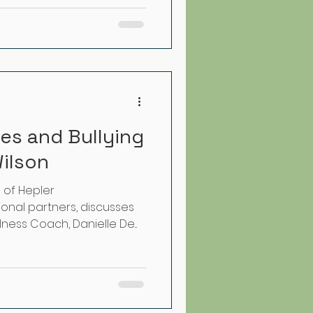
es and Bullying
Wilson
e of Hepler
onal partners, discusses
ness Coach, Danielle De...