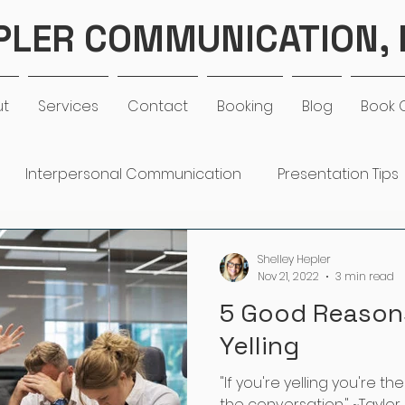
PLER COMMUNICATION, 
ut
Services
Contact
Booking
Blog
Book 
Interpersonal Communication
Presentation Tips
Work Life Balance
Goal Setting
Communication
Shelley Hepler
Nov 21, 2022
3 min read
5 Good Reason
rengths
Coaching
Organizational Development
Yelling
"If you're yelling you're t
the conversation." ~Taylor 