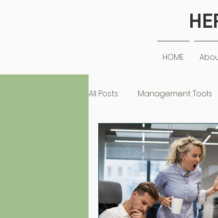
HE
HOME
Abo
All Posts
Management Tools
Positive in the Workplace
Leadership
Personal St