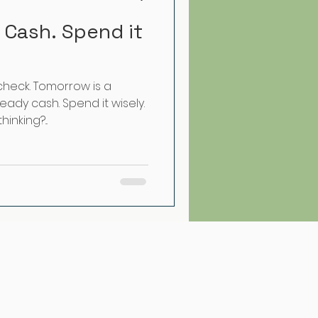
 Cash. Spend it
check. Tomorrow is a
eady cash. Spend it wisely.
inking?...