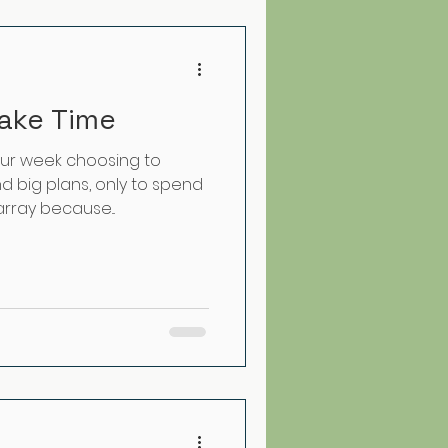
ake Time
our week choosing to
 big plans, only to spend
array because...