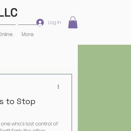
LLC
Log In
Online
More
 in the Workplace
s to Stop
he one who's lost control of
Swift Early the other