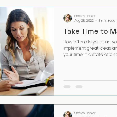
Shelley Hepler
Aug 28, 2022
3 min read
Take Time to M
How often do you start y
implement great ideas and
your time in a state of dis
Shelley Hepler