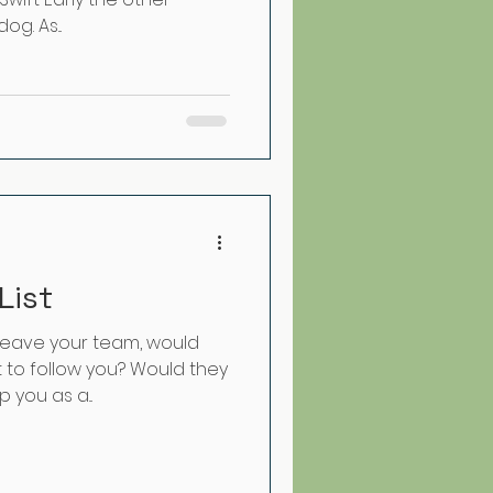
g. As...
List
 leave your team, would
to follow you? Would they
 you as a...