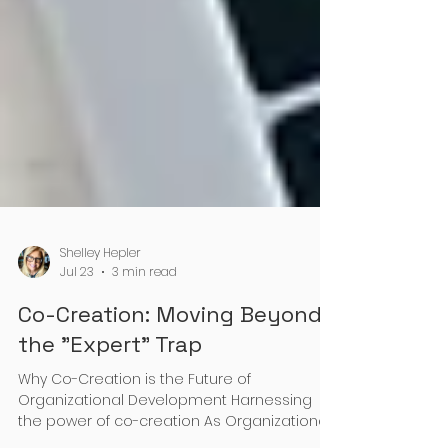
Shelley Hepler
Jul 23
3 min read
Co-Creation: Moving Beyond
the "Expert" Trap
Why Co-Creation is the Future of