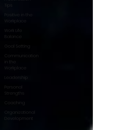
Tips
Positive in the
Workplace
Work Life
Balance
Goal Setting
Communication
in the
Workplace
Leadership
Personal
Strengths
Coaching
Organizational
Development