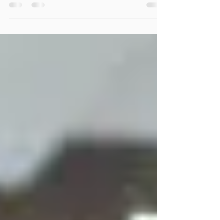
Organizational Development Harnessing
the power of co-creation As Organizational
Development (OD) consultants, we’ve all
been tempted by the allure of the
traditional "expert" model. We’re brought in
to diagnose an organization's friction,
analyze the data, and deliver a polished,
top-down strategy. But here’s the hard truth:
If you design solutions for people rather
than with them, those solutions almost
always fail to take root. Lately, I’ve