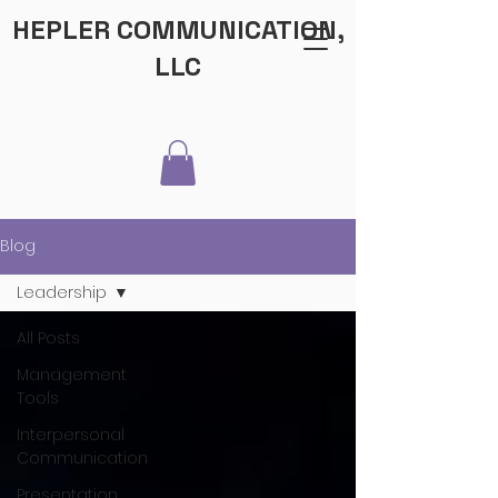
HEPLER COMMUNICATION,
LLC
Blog
Leadership
All Posts
Management
Tools
Interpersonal
Communication
Presentation