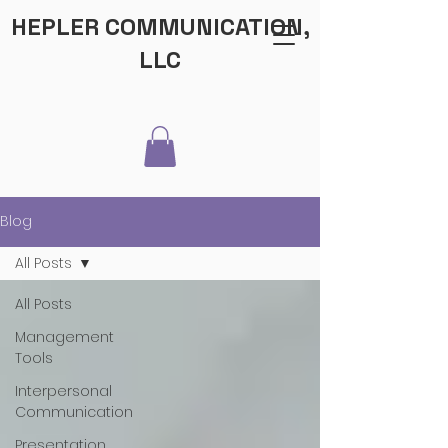
HEPLER COMMUNICATION,
LLC
Blog
All Posts
All Posts
Management
Tools
Interpersonal
Communication
Presentation