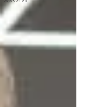
Development