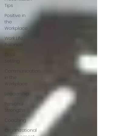
Tips
Positive in
the
Workplace
Work Life
Balance
Goal
Setting
Communication
in the
Workplace
Leadership
Personal
Strengths
Coaching
Organizational