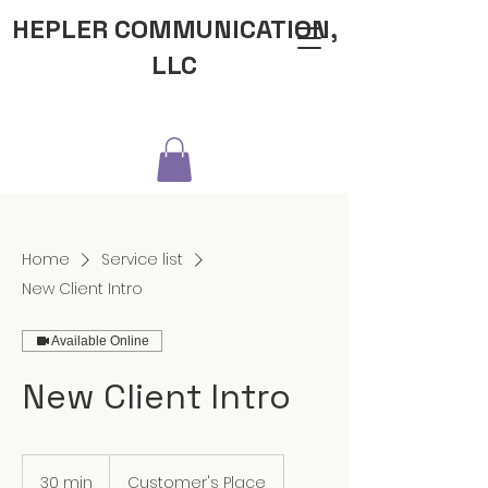
HEPLER COMMUNICATION,
LLC
Home
Service list
New Client Intro
Available Online
New Client Intro
30 min
3
Customer's Place